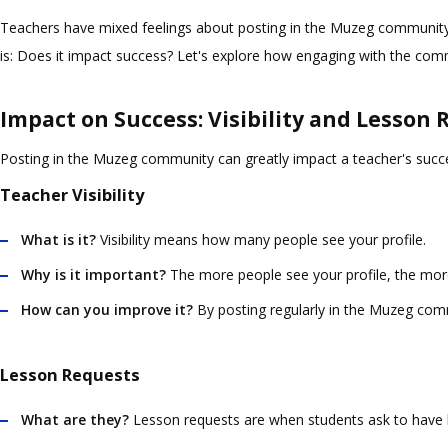
Teachers have mixed feelings about posting in the Muzeg community. S
is: Does it impact success? Let's explore how engaging with the comm
Impact on Success: Visibility and Lesson
Posting in the Muzeg community can greatly impact a teacher's success
Teacher Visibility
What is it?
Visibility means how many people see your profile.
Why is it important?
The more people see your profile, the more 
How can you improve it?
By posting regularly in the Muzeg comm
Lesson Requests
What are they?
Lesson requests are when students ask to have 