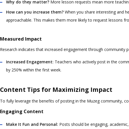
Why do they matter?
More lesson requests mean more teaching 
How can you increase them?
When you share interesting and he
approachable. This makes them more likely to request lessons fr
Measured Impact
Research indicates that increased engagement through community po
Increased Engagement:
Teachers who actively post in the communi
by 250% within the first week.
Content Tips for Maximizing Impact
To fully leverage the benefits of posting in the Muzeg community, co
Engaging Content
Make It Fun and Personal:
Posts should be engaging, academic, un