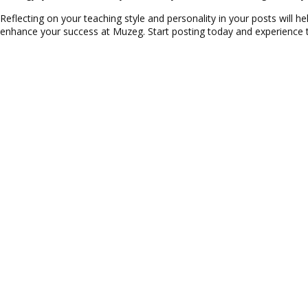
Reflecting on your teaching style and personality in your posts will he
enhance your success at Muzeg. Start posting today and experience 