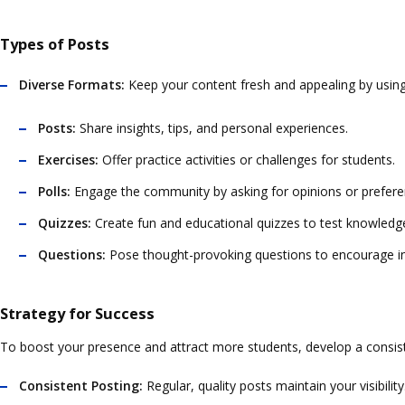
Types of Posts
Diverse Formats:
Keep your content fresh and appealing by using
Posts:
Share insights, tips, and personal experiences.
Exercises:
Offer practice activities or challenges for students.
Polls:
Engage the community by asking for opinions or prefere
Quizzes:
Create fun and educational quizzes to test knowledg
Questions:
Pose thought-provoking questions to encourage in
Strategy for Success
To boost your presence and attract more students, develop a consiste
Consistent Posting:
Regular, quality posts maintain your visibilit