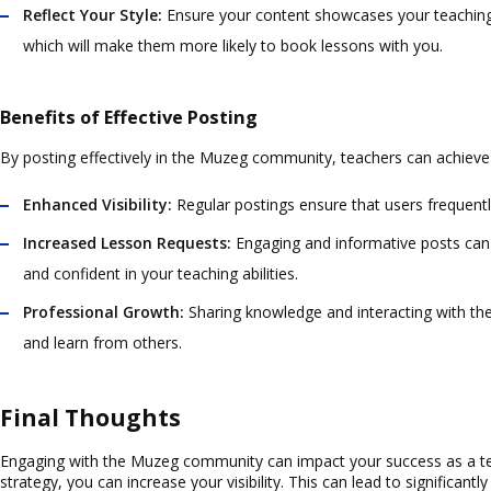
Reflect Your Style:
Ensure your content showcases your teaching s
which will make them more likely to book lessons with you.
Benefits of Effective Posting
By posting effectively in the Muzeg community, teachers can achieve 
Enhanced Visibility:
Regular postings ensure that users frequently
Increased Lesson Requests:
Engaging and informative posts can 
and confident in your teaching abilities.
Professional Growth:
Sharing knowledge and interacting with th
and learn from others.
Final Thoughts
Engaging with the Muzeg community can impact your success as a tea
strategy, you can increase your visibility. This can lead to significant