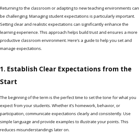
Returning to the classroom or adapting to new teaching environments can
be challenging. Managing student expectations is particularly important.
Setting clear and realistic expectations can significantly enhance the
learning experience. This approach helps build trust and ensures a more
productive classroom environment. Here’s a guide to help you set and
manage expectations.
1. Establish Clear Expectations from the
Start
The beginning of the term is the perfect time to set the tone for what you
expect from your students. Whether it’s homework, behavior, or
participation, communicate expectations clearly and consistently. Use
simple language and provide examples to illustrate your points. This
reduces misunderstandings later on.