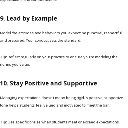
9. Lead by Example
Model the attitudes and behaviors you expect: be punctual, respectful,
and prepared. Your conduct sets the standard.
Tip:
Reflect regularly on your practice to ensure you’re modeling the
norms you value.
10. Stay Positive and Supportive
Managing expectations doesn’t mean being rigid. A positive, supportive
tone helps students feel valued and motivated to meet the bar.
Tip:
Use specific praise when students meet or exceed expectations.