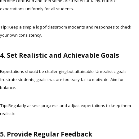
become confused and feel some are treated unfairly. Enforce
expectations uniformly for all students.
Tip:
Keep a simple log of classroom incidents and responses to check
your own consistency.
4. Set Realistic and Achievable Goals
Expectations should be challenging but attainable. Unrealistic goals
frustrate students; goals that are too easy fail to motivate. Aim for
balance.
Tip:
Regularly assess progress and adjust expectations to keep them
realistic.
5. Provide Regular Feedback