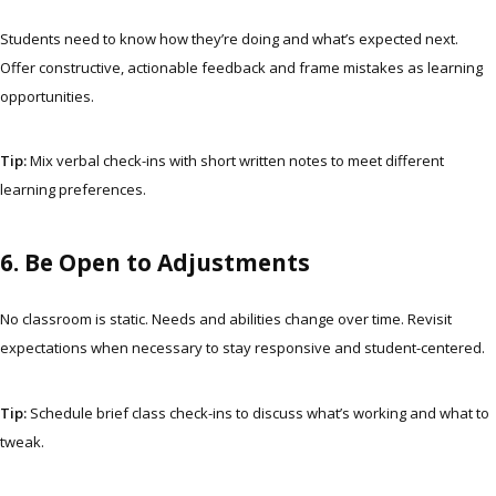
Students need to know how they’re doing and what’s expected next.
Offer constructive, actionable feedback and frame mistakes as learning
opportunities.
Tip:
Mix verbal check-ins with short written notes to meet different
learning preferences.
6. Be Open to Adjustments
No classroom is static. Needs and abilities change over time. Revisit
expectations when necessary to stay responsive and student-centered.
Tip:
Schedule brief class check-ins to discuss what’s working and what to
tweak.