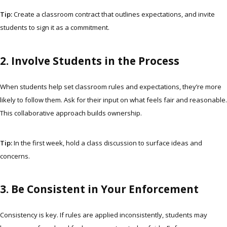
Tip:
Create a classroom contract that outlines expectations, and invite
students to sign it as a commitment.
2. Involve Students in the Process
When students help set classroom rules and expectations, they’re more
likely to follow them. Ask for their input on what feels fair and reasonable.
This collaborative approach builds ownership.
Tip:
In the first week, hold a class discussion to surface ideas and
concerns.
3. Be Consistent in Your Enforcement
Consistency is key. If rules are applied inconsistently, students may