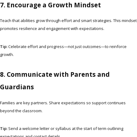
7. Encourage a Growth Mindset
Teach that abilities grow through effort and smart strategies. This mindset
promotes resilience and engagement with expectations.
Tip:
Celebrate effort and progress—not just outcomes—to reinforce
growth.
8. Communicate with Parents and
Guardians
Families are key partners. Share expectations so support continues
beyond the classroom.
Tip:
Send a welcome letter or syllabus at the start of term outlining
expectations and contact details.