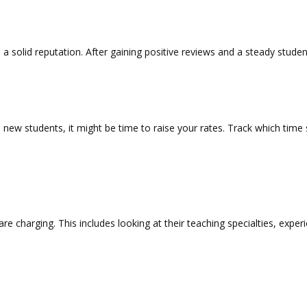
 a solid reputation. After gaining positive reviews and a steady studen
new students, it might be time to raise your rates. Track which time 
are charging. This includes looking at their teaching specialties, expe