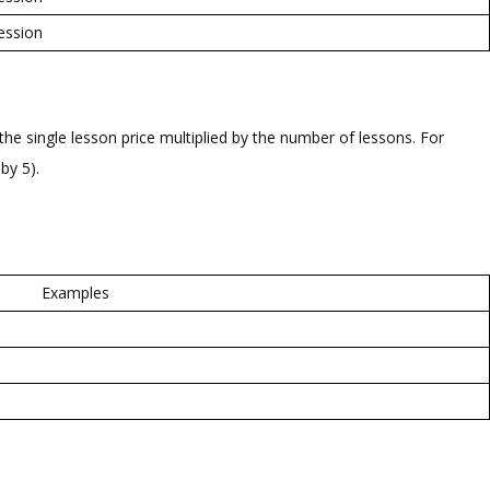
ession
he single lesson price multiplied by the number of lessons. For
by 5).
Examples