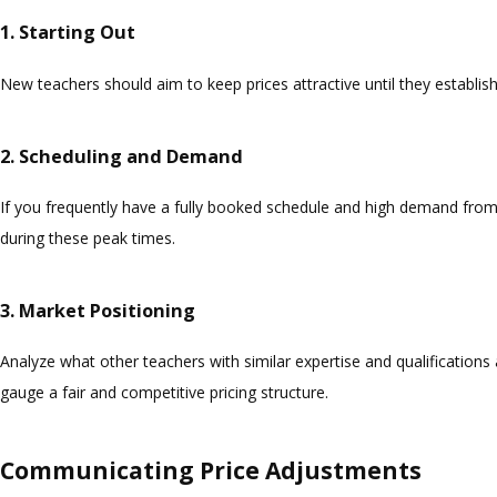
1. Starting Out
New teachers should aim to keep prices attractive until they establish
2. Scheduling and Demand
If you frequently have a fully booked schedule and high demand from 
during these peak times.
3. Market Positioning
Analyze what other teachers with similar expertise and qualifications 
gauge a fair and competitive pricing structure.
Communicating Price Adjustments