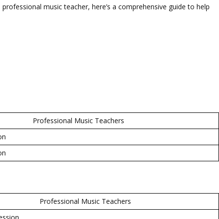
 professional music teacher, here’s a comprehensive guide to help
Professional Music Teachers
on
on
Professional Music Teachers
ession