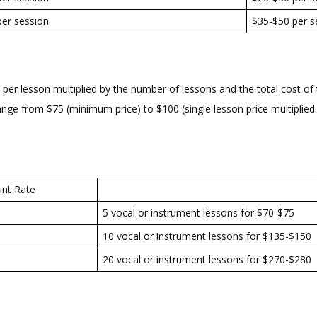
er session
$35-$50 per s
er lesson multiplied by the number of lessons and the total cost of t
range from $75 (minimum price) to $100 (single lesson price multiplied 
unt Rate
5 vocal or instrument lessons for $70-$75
10 vocal or instrument lessons for $135-$150
20 vocal or instrument lessons for $270-$280