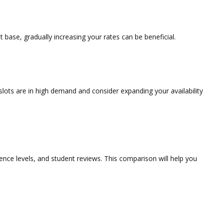
t base, gradually increasing your rates can be beneficial.
slots are in high demand and consider expanding your availability
rience levels, and student reviews. This comparison will help you