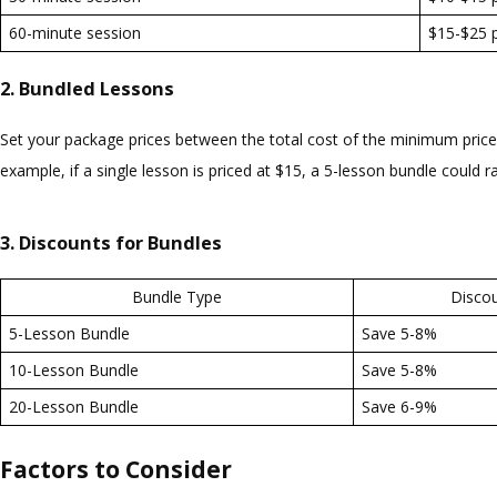
60-minute session
$15-$25 p
2. Bundled Lessons
Set your package prices between the total cost of the minimum price p
example, if a single lesson is priced at $15, a 5-lesson bundle could 
3. Discounts for Bundles
Bundle Type
Disco
5-Lesson Bundle
Save 5-8%
10-Lesson Bundle
Save 5-8%
20-Lesson Bundle
Save 6-9%
Factors to Consider