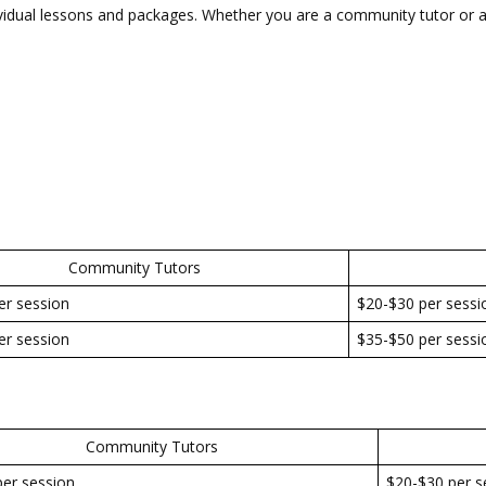
vidual lessons and packages. Whether you are a community tutor or a
Community Tutors
er session
$20-$30 per sessi
er session
$35-$50 per sessi
Community Tutors
er session
$20-$30 per s