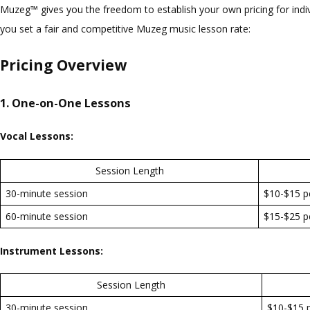
Muzeg™ gives you the freedom to establish your own pricing for indi
you set a fair and competitive Muzeg music lesson rate:
Pricing Overview
1. One-on-One Lessons
Vocal Lessons:
Session Length
30-minute session
$10-$15 p
60-minute session
$15-$25 p
Instrument Lessons:
Session Length
30-minute session
$10-$15 p