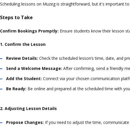
Scheduling lessons on Muzeg is straightforward, but it's important t
Steps to Take
Confirm Bookings Promptly:
Ensure students know their lesson sta
1. Confirm the Lesson
Review Details:
Check the scheduled lesson’s time, date, and pri
Send a Welcome Message:
After confirming, send a friendly m
Add the Student:
Connect via your chosen communication platform
Be Ready:
Be online and prepared at the scheduled time with your
2. Adjusting Lesson Details
Propose Changes:
If you need to adjust the time, communicate d