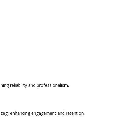
ng reliability and professionalism.
Muzeg, enhancing engagement and retention.