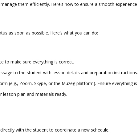
o manage them efficiently. Here’s how to ensure a smooth experience 
tus as soon as possible. Here’s what you can do:
ce to make sure everything is correct.
essage to the student with lesson details and preparation instruction
 (e.g., Zoom, Skype, or the Muzeg platform). Ensure everything is se
 lesson plan and materials ready.
irectly with the student to coordinate a new schedule.