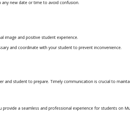
 any new date or time to avoid confusion.
l image and positive student experience.
sary and coordinate with your student to prevent inconvenience.
 and student to prepare. Timely communication is crucial to maintaini
ou provide a seamless and professional experience for students on 