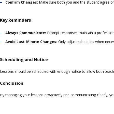
Confirm Changes:
Make sure both you and the student agree on
Key Reminders
Always Communicate:
Prompt responses maintain a professiona
Avoid Last-Minute Changes:
Only adjust schedules when neces
Scheduling and Notice
Lessons should be scheduled with enough notice to allow both teacher
Conclusion
By managing your lessons proactively and communicating clearly, y