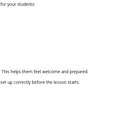
for your students:
s. This helps them feel welcome and prepared.
t up correctly before the lesson starts.