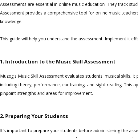
Assessments are essential in online music education. They track stud
Assessment provides a comprehensive tool for online music teachers. I
knowledge.
This guide will help you understand the assessment. Implement it ef
1. Introduction to the Music Skill Assessment
Muzeg's Music Skill Assessment evaluates students' musical skills. It
including theory, performance, ear training, and sight-reading. This a
pinpoint strengths and areas for improvement.
2. Preparing Your Students
It's important to prepare your students before administering the ass