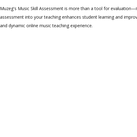
Muzeg's Music Skill Assessment is more than a tool for evaluation—it
assessment into your teaching enhances student learning and improve
and dynamic online music teaching experience.