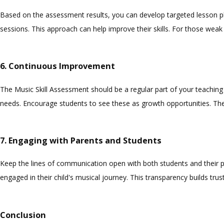
Based on the assessment results, you can develop targeted lesson pl
sessions. This approach can help improve their skills. For those weak
6. Continuous Improvement
The Music Skill Assessment should be a regular part of your teaching
needs. Encourage students to see these as growth opportunities. The
7. Engaging with Parents and Students
Keep the lines of communication open with both students and their p
engaged in their child's musical journey. This transparency builds tru
Conclusion