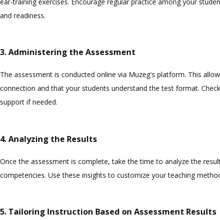
ear-training exercises. Encourage regular practice among your studen
and readiness.
3. Administering the Assessment
The assessment is conducted online via Muzeg's platform. This allows
connection and that your students understand the test format. Check
support if needed.
4. Analyzing the Results
Once the assessment is complete, take the time to analyze the results
competencies. Use these insights to customize your teaching meth
5. Tailoring Instruction Based on Assessment Results