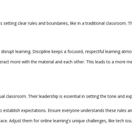
olves setting clear rules and boundaries, like in a traditional classroom.
disrupt learning. Discipline keeps a focused, respectful learning atmo
teract more with the material and each other. This leads to a more me
rtual classroom. Their leadership is essential in setting the tone and e
 to establish expectations. Ensure everyone understands these rules 
pace. Adjust them for online learning's unique challenges, like tech is