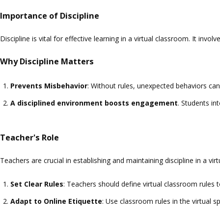
Importance of Discipline
Discipline is vital for effective learning in a virtual classroom. It inv
Why Discipline Matters
Prevents Misbehavior
: Without rules, unexpected behaviors can 
A disciplined environment boosts engagement
. Students in
Teacher's Role
Teachers are crucial in establishing and maintaining discipline in a vi
Set Clear Rules
: Teachers should define virtual classroom rules
Adapt to Online Etiquette
: Use classroom rules in the virtual s