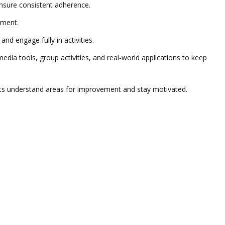
 ensure consistent adherence.
nment.
d engage fully in activities.
dia tools, group activities, and real-world applications to keep
ents understand areas for improvement and stay motivated.