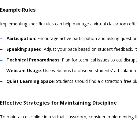
Example Rules
Implementing specific rules can help manage a virtual classroom effec
Participation
: Encourage active participation and asking questi
Speaking speed
: Adjust your pace based on student feedback. It
Technical Preparedness
: Plan for technical issues to cut disru
Webcam Usage
: Use webcams to observe students' articulation 
Quiet Learning Space
: Students should find a distraction-free pl
Effective Strategies for Maintaining Discipline
To maintain discipline in a virtual classroom, consider implementing t