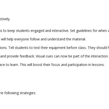
tively.
ons to keep students engaged and interactive. Set guidelines for whe
 will help everyone follow and understand the material.
ptions. Tell students to test their equipment before class. They should
and provide feedback. Visual cues can now be part of the interaction.
ace to learn. This will boost their focus and participation in lessons.
he following strategies: