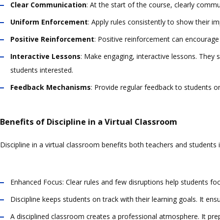
Clear Communication
: At the start of the course, clearly comm
Uniform Enforcement
: Apply rules consistently to show their i
Positive Reinforcement
: Positive reinforcement can encourage 
Interactive Lessons
: Make engaging, interactive lessons. They 
students interested.
Feedback Mechanisms
: Provide regular feedback to students o
Benefits of Discipline in a Virtual Classroom
Discipline in a virtual classroom benefits both teachers and students
Enhanced Focus: Clear rules and few disruptions help students f
Discipline keeps students on track with their learning goals. It e
A disciplined classroom creates a professional atmosphere. It pre