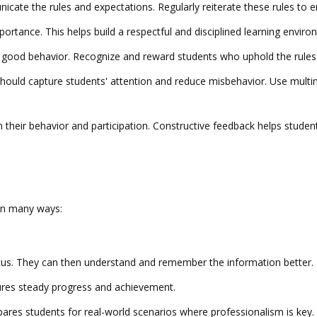
unicate the rules and expectations. Regularly reiterate these rules to
mportance. This helps build a respectful and disciplined learning enviro
good behavior. Recognize and reward students who uphold the rules an
should capture students' attention and reduce misbehavior. Use multime
n their behavior and participation. Constructive feedback helps stud
 in many ways:
ocus. They can then understand and remember the information better.
nsures steady progress and achievement.
pares students for real-world scenarios where professionalism is key.