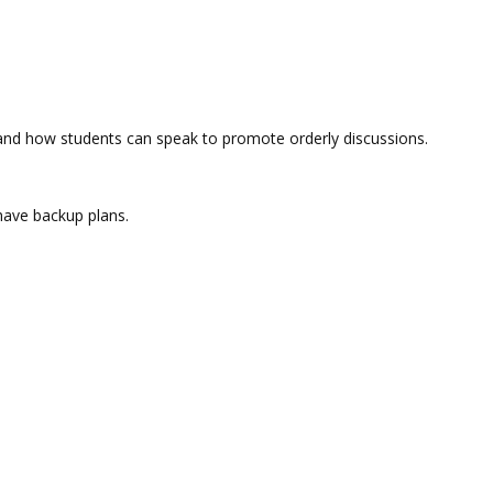
n and how students can speak to promote orderly discussions.
 have backup plans.