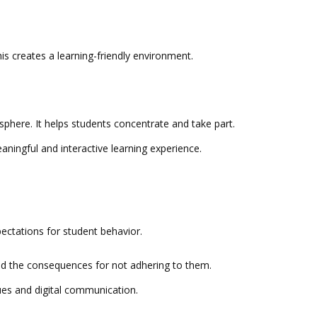
 This creates a learning-friendly environment.
sphere. It helps students concentrate and take part.
aningful and interactive learning experience.
xpectations for student behavior.
and the consequences for not adhering to them.
sues and digital communication.