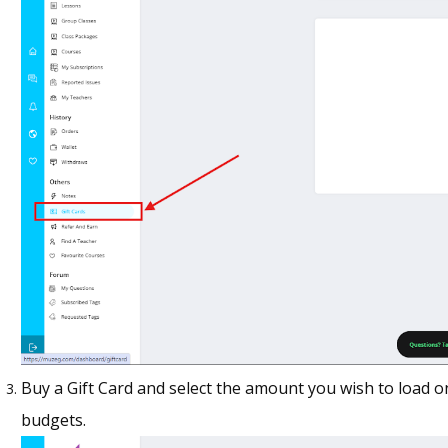
Buy a Gift Card and select the amount you wish to load on
budgets.