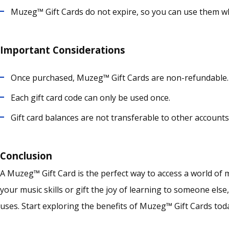
Muzeg™ Gift Cards do not expire, so you can use them w
Important Considerations
Once purchased, Muzeg™ Gift Cards are non-refundable.
Each gift card code can only be used once.
Gift card balances are not transferable to other account
Conclusion
A Muzeg™ Gift Card is the perfect way to access a world of
your music skills or gift the joy of learning to someone else
uses.
Start exploring the benefits of Muzeg™ Gift Cards toda