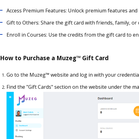
Access Premium Features: Unlock premium features and 
Gift to Others: Share the gift card with friends, family,
Enroll in Courses: Use the credits from the gift card to e
How to Purchase a Muzeg™ Gift Card
Go to the Muzeg™ website and log in with your credential
Find the "Gift Cards" section on the website under the m