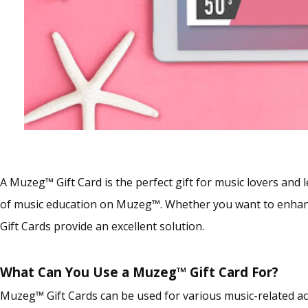
A Muzeg™ Gift Card is the perfect gift for music lovers and l
of music education on Muzeg™. Whether you want to enhance
Gift Cards provide an excellent solution.
What Can You Use a Muzeg™ Gift Card For?
Muzeg™ Gift Cards can be used for various music-related ac