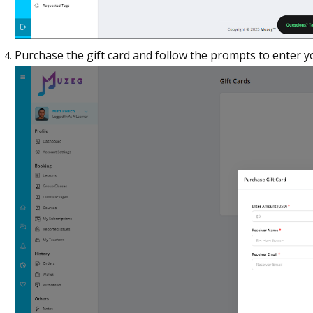
Purchase the gift card and follow the prompts to enter 