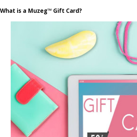
What is a Muzeg™ Gift Card?