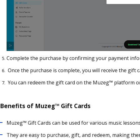
Complete the purchase by confirming your payment info
Once the purchase is complete, you will receive the gift c
You can redeem the gift card on the Muzeg™ platform or
Benefits of Muzeg™ Gift Cards
Muzeg™ Gift Cards can be used for various music lessons a
They are easy to purchase, gift, and redeem, making them