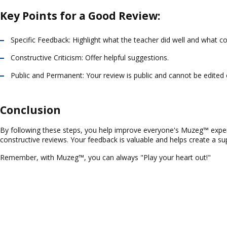
Key Points for a Good Review:
Specific Feedback
: Highlight what the teacher did well and what c
Constructive Criticism
: Offer helpful suggestions.
Public and Permanent
: Your review is public and cannot be edited
Conclusion
By following these steps, you help improve everyone's Muzeg™ experie
constructive reviews. Your feedback is valuable and helps create a sup
Remember, with Muzeg™, you can always "Play your heart out!"