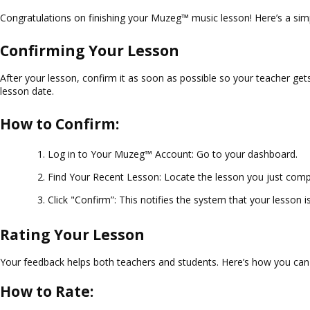
Congratulations on finishing your Muzeg™ music lesson! Here’s a s
Confirming Your Lesson
After your lesson, confirm it as soon as possible so your teacher gets
lesson date.
How to Confirm:
Log in to Your Muzeg™ Account
: Go to your dashboard.
Find Your Recent Lesson
: Locate the lesson you just comp
Click "Confirm”
: This notifies the system that your lesson 
Rating Your Lesson
Your feedback helps both teachers and students. Here’s how you can 
How to Rate: