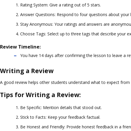
Rating System
: Give a rating out of 5 stars.
Answer Questions
: Respond to four questions about your 
Stay Anonymous
: Your ratings and answers are anonymou
Choose Tags
: Select up to three tags that describe your e
Review Timeline:
You have 14 days after confirming the lesson to leave a re
Writing a Review
A good review helps other students understand what to expect from a
Tips for Writing a Review:
Be Specific
: Mention details that stood out.
Stick to Facts
: Keep your feedback factual.
Be Honest and Friendly
: Provide honest feedback in a frie