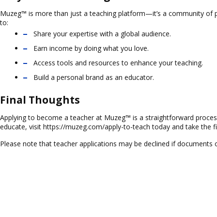
Muzeg™ is more than just a teaching platform—it’s a community of pa
to:
Share your expertise with a global audience.
Earn income by doing what you love.
Access tools and resources to enhance your teaching.
Build a personal brand as an educator.
Final Thoughts
Applying to become a teacher at Muzeg™ is a straightforward process 
educate, visit
https://muzeg.com/apply-to-teach
today and take the fi
Please note that teacher applications may be declined if documents 