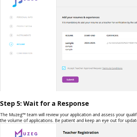
Step 5: Wait for a Response
The Muzeg™ team will review your application and assess your qualif
the volume of applications. Be patient and keep an eye out for update