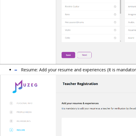
Resume:
Add your resume and experiences (
It is mandato