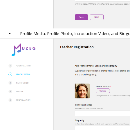
Profile Media:
Profile Photo, Introduction Video, and Biogr