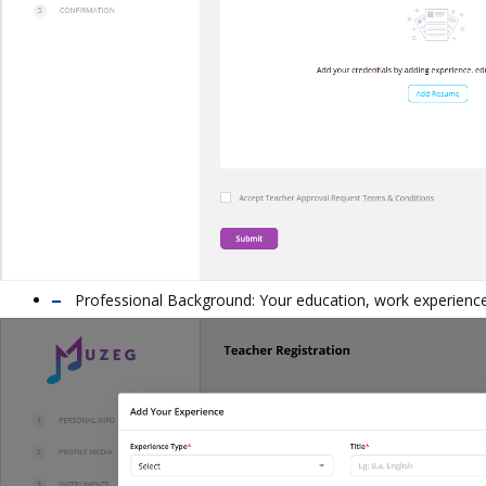
Professional Background: Your education, work experience,