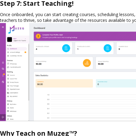
Step 7: Start Teaching!
Once onboarded, you can start creating courses, scheduling lessons
teachers to thrive, so take advantage of the resources available to y
Why Teach on Muzeg™?