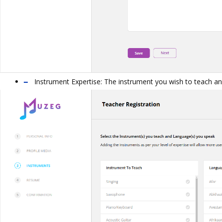
Instrument Expertise: The instrument you wish to teach a