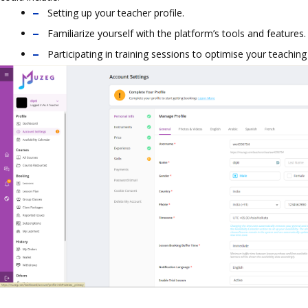
Setting up your teacher profile.
Familiarize yourself with the platform’s tools and features.
Participating in training sessions to optimise your teaching