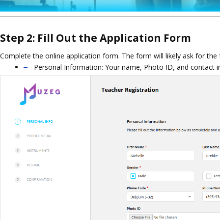
Step 2: Fill Out the Application Form
Complete the online application form. The form will likely ask for the
Personal Information: Your name, Photo ID, and contact i