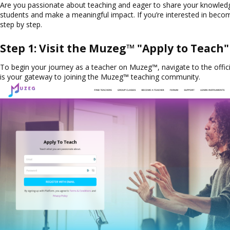
Are you passionate about teaching and eager to share your knowledg
students and make a meaningful impact. If you’re interested in becom
step by step.
Step 1: Visit the Muzeg™ "Apply to Teach
To begin your journey as a teacher on Muzeg™, navigate to the offici
is your gateway to joining the Muzeg™ teaching community.