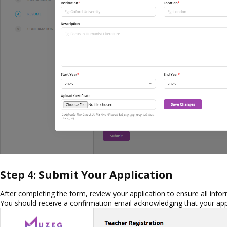
Step 4: Submit Your Application
After completing the form, review your application to ensure all infor
You should receive a confirmation email acknowledging that your app