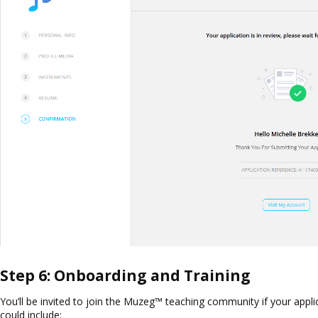
Step 6: Onboarding and Training
You’ll be invited to join the Muzeg™ teaching community if your app
could include: