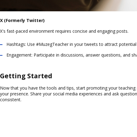
X (Formerly Twitter)
X's fast-paced environment requires concise and engaging posts.
Hashtags:
Use #MuzegTeacher in your tweets to attract potential
Engagement:
Participate in discussions, answer questions, and sh
Getting Started
Now that you have the tools and tips, start promoting your teaching 
your presence. Share your social media experiences and ask questio
consistent.