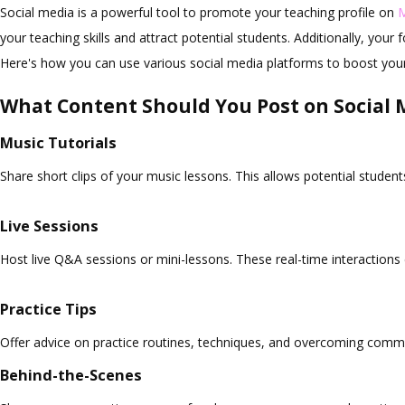
Social media is a powerful tool to promote your teaching profile on
your teaching skills and attract potential students. Additionally, you
Here's how you can use various social media platforms to boost you
What Content Should You Post on Social 
Music Tutorials
Share short clips of your music lessons. This allows potential student
Live Sessions
Host live Q&A sessions or mini-lessons. These real-time interactions
Practice Tips
Offer advice on practice routines, techniques, and overcoming commo
Behind-the-Scenes