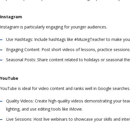
Instagram
Instagram is particularly engaging for younger audiences.
Use Hashtags:
Include hashtags like #MuzegTeacher to make your
Engaging Content:
Post short videos of lessons, practice sessions
Seasonal Posts:
Share content related to holidays or seasonal the
YouTube
YouTube is ideal for video content and ranks well in Google searches
Quality Videos:
Create high-quality videos demonstrating your teac
lighting, and use editing tools like iMovie.
Live Sessions:
Host live webinars to showcase your skills and intera