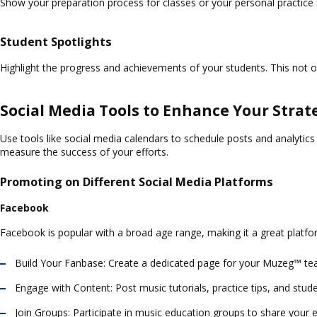
Show your preparation process for classes or your personal practice 
Student Spotlights
Highlight the progress and achievements of your students. This not 
Social Media Tools to Enhance Your Strat
Use tools like social media calendars to schedule posts and analytic
measure the success of your efforts.
Promoting on Different Social Media Platforms
Facebook
Facebook is popular with a broad age range, making it a great platfo
Build Your Fanbase:
Create a dedicated page for your Muzeg™ teach
Engage with Content:
Post music tutorials, practice tips, and stude
Join Groups:
Participate in music education groups to share your e