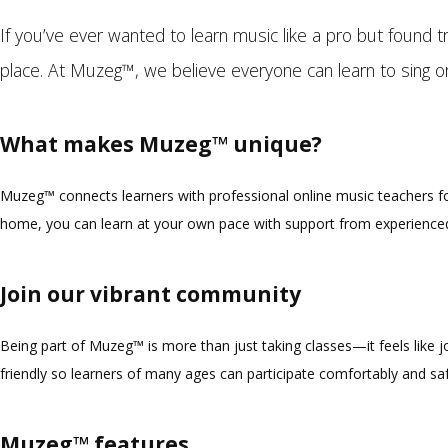
If you’ve ever wanted to learn music like a pro but found tra
place. At Muzeg™, we believe everyone can learn to sing or
What makes Muzeg™ unique?
Muzeg™ connects learners with professional online music teachers for
home, you can learn at your own pace with support from experienced
Join our vibrant community
Being part of Muzeg™ is more than just taking classes—it feels like 
friendly so learners of many ages can participate comfortably and saf
Muzeg™ features