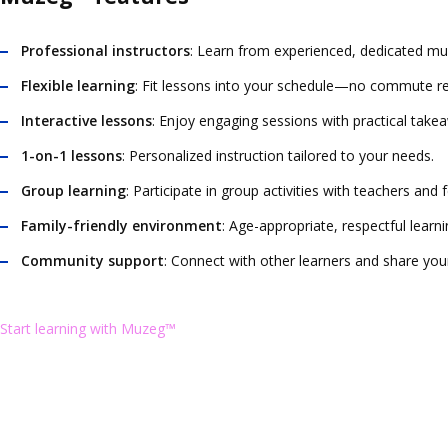
Professional instructors
: Learn from experienced, dedicated mu
Flexible learning
: Fit lessons into your schedule—no commute re
Interactive lessons
: Enjoy engaging sessions with practical take
1-on-1 lessons
: Personalized instruction tailored to your needs.
Group learning
: Participate in group activities with teachers and
Family-friendly environment
: Age-appropriate, respectful learn
Community support
: Connect with other learners and share you
Start learning with Muzeg™