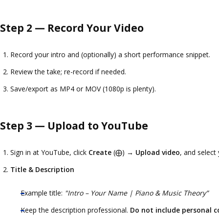
Step 2 — Record Your Video
Record your intro and (optionally) a short performance snippet.
Review the take; re-record if needed.
Save/export as MP4 or MOV (1080p is plenty).
Step 3 — Upload to YouTube
Sign in at
YouTube
, click
Create
(⨁) →
Upload video
, and select 
Title & Description
Example title:
"Intro – Your Name | Piano & Music Theory”
Keep the description professional.
Do not include personal c