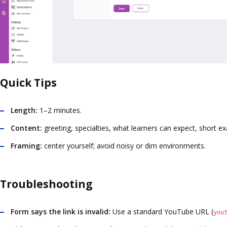
Quick Tips
Length:
1–2 minutes.
Content:
greeting, specialties, what learners can expect, short ex
Framing:
center yourself; avoid noisy or dim environments.
Troubleshooting
Form says the link is invalid:
Use a standard YouTube URL (
you