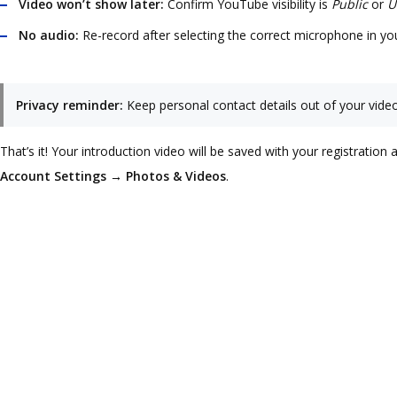
Video won’t show later:
Confirm YouTube visibility is
Public
or
U
No audio:
Re-record after selecting the correct microphone in yo
Privacy reminder:
Keep personal contact details out of your vid
That’s it! Your introduction video will be saved with your registrati
Account Settings → Photos & Videos
.