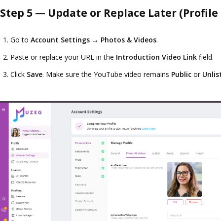
Step 5 — Update or Replace Later (Profile
Go to
Account Settings
→
Photos & Videos
.
Paste or replace your URL in the
Introduction Video Link
field.
Click
Save
. Make sure the YouTube video remains
Public
or
Unlis