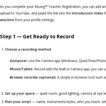
As you complete your Muzeg™ Teacher Registration, you can add an in
upload to YouTube, and paste the link into the
Introduction Video
f
anytime
from your profile settings.
Step 1 — Get Ready to Record
Choose a recording method
Computer:
Use the Camera app (Windows), QuickTime/Photo B
Phone/Tablet:
Record with the built-in Camera app; you can u
Browser recorder (optional):
A simple in-browser tool such 
Set up your space
— quiet room, good lighting, camera at eye lev
Plan your script
— name, instruments/styles, who you teach, what