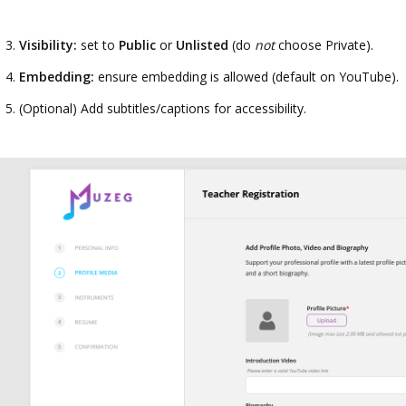
Visibility:
set to
Public
or
Unlisted
(do
not
choose Private).
Embedding:
ensure embedding is allowed (default on YouTube).
(Optional) Add subtitles/captions for accessibility.