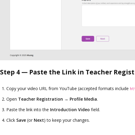
Step 4 — Paste the Link in Teacher Regis
Copy your video URL from YouTube (accepted formats include
ht
Open
Teacher Registration
→ Profile Media
.
Paste the link into the
Introduction Video
field.
Click
Save
(or
Next
) to keep your changes.