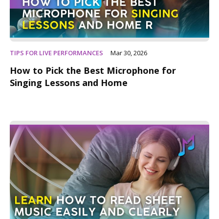
TIPS FOR LIVE PERFORMANCES
Mar 30, 2026
How to Pick the Best Microphone for
Singing Lessons and Home