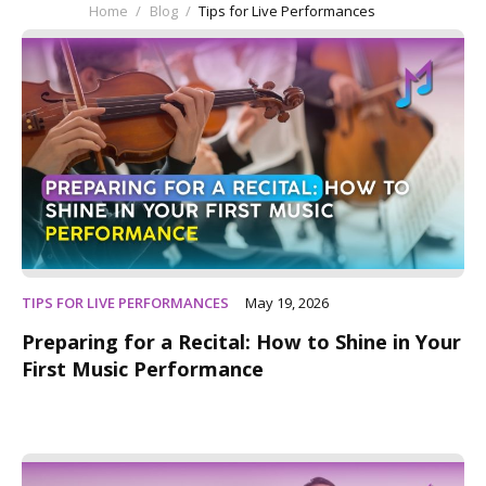
Home
Blog
Tips for Live Performances
TIPS FOR LIVE PERFORMANCES
May 19, 2026
Preparing for a Recital: How to Shine in Your
First Music Performance