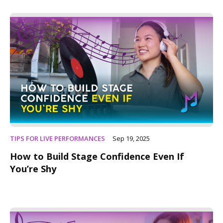
TIPS FOR LIVE PERFORMANCES
Sep 19, 2025
How to Build Stage Confidence Even If
You’re Shy