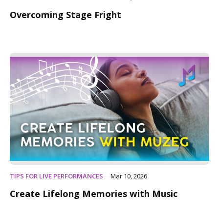
Overcoming Stage Fright
TIPS FOR LIVE PERFORMANCES
Mar 10, 2026
Create Lifelong Memories with Music