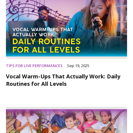
TIPS FOR LIVE PERFORMANCES
Sep 19, 2025
Vocal Warm-Ups That Actually Work: Daily
Routines for All Levels