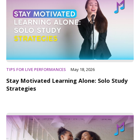
TIPS FOR LIVE PERFORMANCES
May 18, 2026
Stay Motivated Learning Alone: Solo Study
Strategies