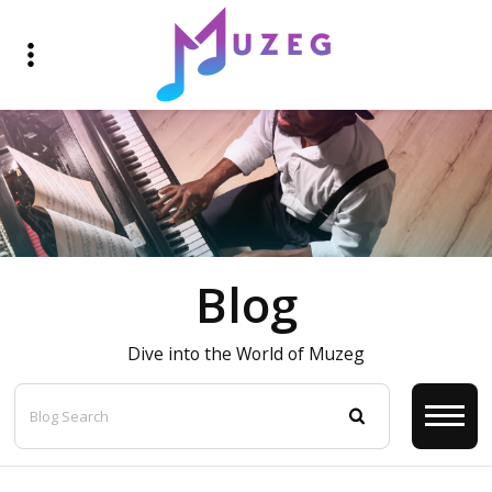
Blog
Dive into the World of Muzeg