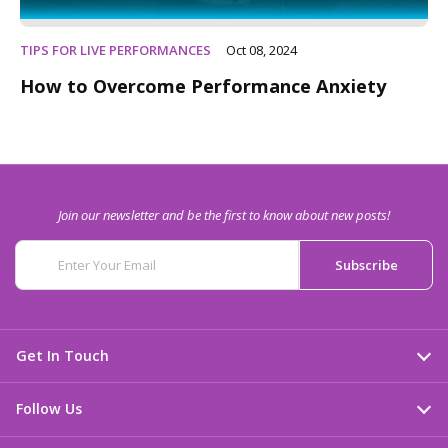
TIPS FOR LIVE PERFORMANCES
Oct 08, 2024
How to Overcome Performance Anxiety
Join our newsletter and be the first to know about new posts!
Get In Touch
Follow Us