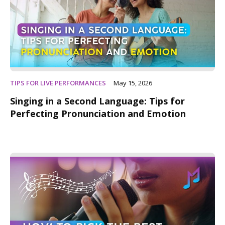
TIPS FOR LIVE PERFORMANCES
May 15, 2026
Singing in a Second Language: Tips for
Perfecting Pronunciation and Emotion