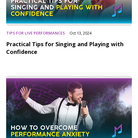
TIPS FOR LIVE PERFORMANCES
Oct 13, 2024
Practical Tips for Singing and Playing with
Confidence