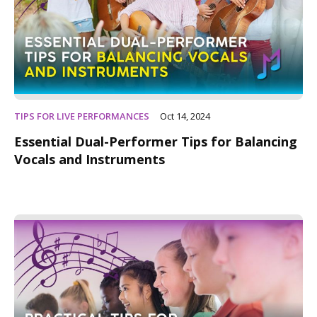
TIPS FOR LIVE PERFORMANCES
Oct 14, 2024
Essential Dual-Performer Tips for Balancing
Vocals and Instruments