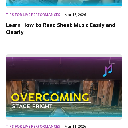
TIPS FOR LIVE PERFORMANCES
Mar 16, 2026
Learn How to Read Sheet Music Easily and
Clearly
TIPS FOR LIVE PERFORMANCES
Mar 11, 2026