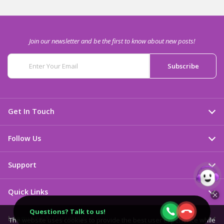
Join our newsletter and be the first to know about new posts!
Get In Touch
Follow Us
Support
Quick Links
Questions? Talk to us!
Language & Currency
The website uses cookies to provide the best user experience while