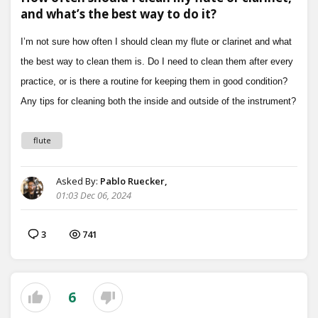
and what’s the best way to do it?
flute
Asked By:
Pablo Ruecker,
01:03 Dec 06, 2024
3
741
6