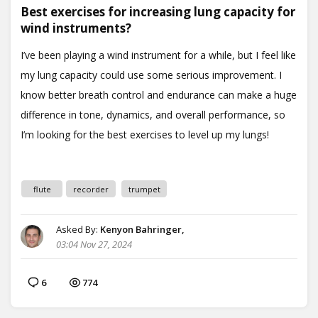
Best exercises for increasing lung capacity for
wind instruments?
flute
recorder
trumpet
Asked By:
Kenyon Bahringer,
03:04 Nov 27, 2024
6
774