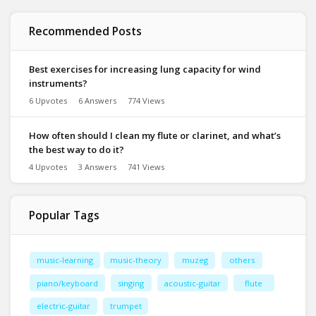
Recommended Posts
Best exercises for increasing lung capacity for wind
instruments?
6 Upvotes
6 Answers
774 Views
How often should I clean my flute or clarinet, and what’s
the best way to do it?
4 Upvotes
3 Answers
741 Views
Popular Tags
music-learning
music-theory
muzeg
others
piano/keyboard
singing
acoustic-guitar
flute
electric-guitar
trumpet