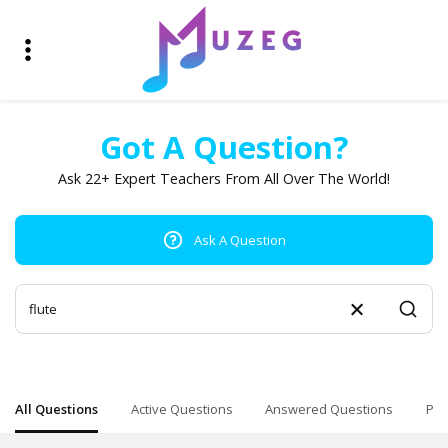
Got A Question?
Ask 22+ Expert Teachers From All Over The World!
Ask A Question
All Questions
Active Questions
Answered Questions
Pop