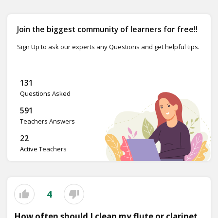
Join the biggest community of learners for free!!
Sign Up to ask our experts any Questions and get helpful tips.
131
Questions Asked
591
Teachers Answers
22
Active Teachers
4
How often should I clean my flute or clarinet,