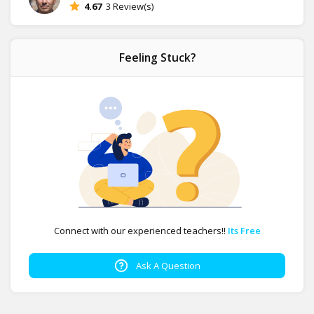
4.67
3 Review(s)
Feeling Stuck?
Connect with our experienced teachers!!
Its Free
Ask A Question