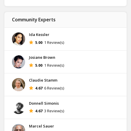
Community Experts
Ida Kessler
5.00
1 Review(s)
Josiane Brown
5.00
1 Review(s)
Claudie Stamm
4.67
6 Review(s)
Donnell Simonis
4.67
3 Review(s)
Marcel Sauer