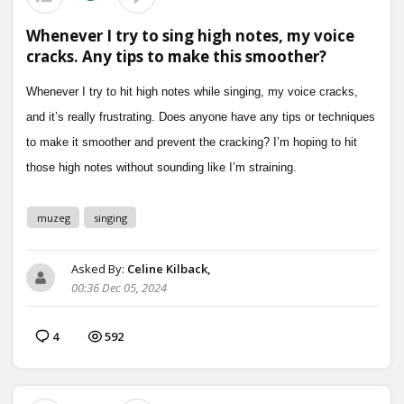
Whenever I try to sing high notes, my voice
cracks. Any tips to make this smoother?
muzeg
singing
Asked By:
Celine Kilback,
00:36 Dec 05, 2024
4
592