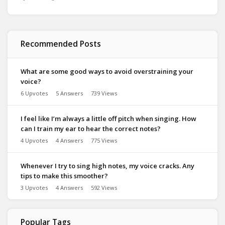
Recommended Posts
What are some good ways to avoid overstraining your
voice?
6 Upvotes
5 Answers
739 Views
I feel like I’m always a little off pitch when singing. How
can I train my ear to hear the correct notes?
4 Upvotes
4 Answers
775 Views
Whenever I try to sing high notes, my voice cracks. Any
tips to make this smoother?
3 Upvotes
4 Answers
592 Views
Popular Tags