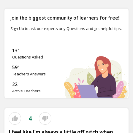
Join the biggest community of learners for free!!
Sign Up to ask our experts any Questions and get helpful tips.
131
Questions Asked
591
Teachers Answers
22
Active Teachers
4
I feel like I’m always a little off pitch when