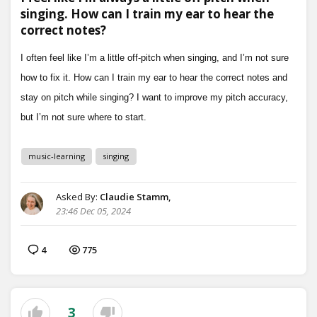
singing. How can I train my ear to hear the
correct notes?
music-learning
singing
Asked By:
Claudie Stamm,
23:46 Dec 05, 2024
4
775
3