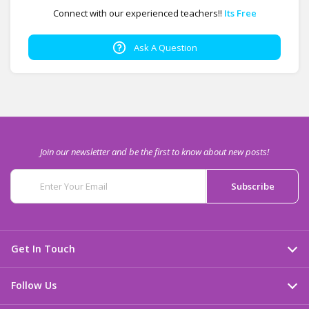
Connect with our experienced teachers!!
Its Free
Ask A Question
Join our newsletter and be the first to know about new posts!
Get In Touch
Follow Us