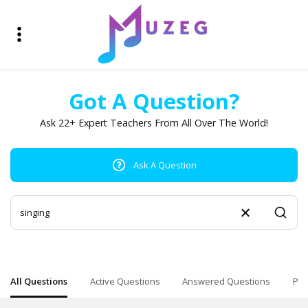
Got A Question?
Ask 22+ Expert Teachers From All Over The World!
Ask A Question
All Questions
Active Questions
Answered Questions
Pop