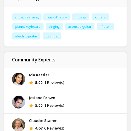
music-learning
music-theory
muzeg
others
piano/keyboard
singing
acoustic-guitar
flute
electric-guitar
trumpet
Community Experts
Ida Kessler
5.00
1 Review(s)
Josiane Brown
5.00
1 Review(s)
Claudie Stamm
4.67
6 Review(s)