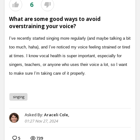
6
What are some good ways to avoid
overstraining your voice?
singing
Asked By:
Araceli Cole,
01:27 Nov 27, 2024
5
739