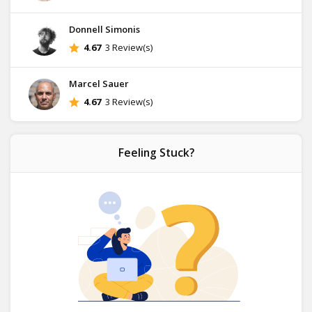
Donnell Simonis
4.67
3 Review(s)
Marcel Sauer
4.67
3 Review(s)
Feeling Stuck?